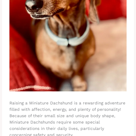
Raising a Miniature Dachshund is a rewarding adventure
filled with affection, energy, and plenty of personality!
Because of their small size and unique body shape,
Miniature Dachshunds require some special
considerations in their daily lives, particularly
concerning safety and security.