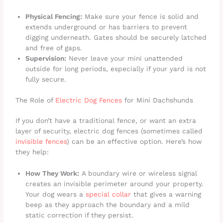
Physical Fencing:
Make sure your fence is solid and
extends underground or has barriers to prevent
digging underneath. Gates should be securely latched
and free of gaps.
Supervision:
Never leave your mini unattended
outside for long periods, especially if your yard is not
fully secure.
The Role of
Electric Dog Fences
for Mini Dachshunds
If you don’t have a traditional fence, or want an extra
layer of security, electric dog fences (sometimes called
invisible fences
) can be an effective option. Here’s how
they help:
How They Work:
A boundary wire or wireless signal
creates an invisible perimeter around your property.
Your dog wears a
special collar
that gives a warning
beep as they approach the boundary and a mild
static correction if they persist.