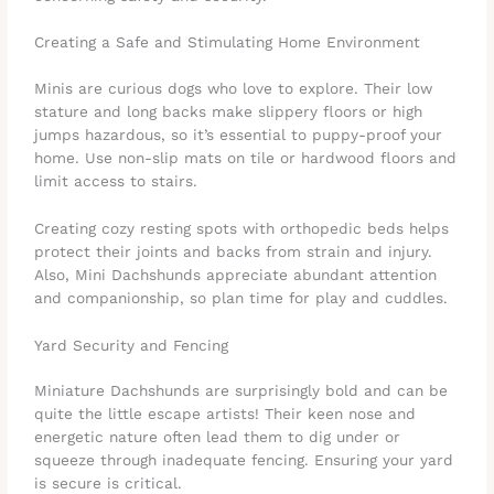
Creating a Safe and Stimulating Home Environment
Minis are curious dogs who love to explore. Their low
stature and long backs make slippery floors or high
jumps hazardous, so it’s essential to puppy-proof your
home. Use non-slip mats on tile or hardwood floors and
limit access to stairs.
Creating cozy resting spots with orthopedic beds helps
protect their joints and backs from strain and injury.
Also, Mini Dachshunds appreciate abundant attention
and companionship, so plan time for play and cuddles.
Yard Security and Fencing
Miniature Dachshunds are surprisingly bold and can be
quite the little escape artists! Their keen nose and
energetic nature often lead them to dig under or
squeeze through inadequate fencing. Ensuring your yard
is secure is critical.