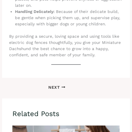
later on.
Handling Delicately:
Because of their delicate build,
be gentle when picking them up, and supervise play,
especially with bigger dogs or young children.
By providing a secure, loving space and using tools like
electric dog fences thoughtfully, you give your Miniature
Dachshund the best chance to grow into a happy,
confident, and safe member of your family.
NEXT
Related Posts