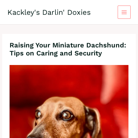
Skip
to
Kackley's Darlin' Doxies
content
Raising Your Miniature Dachshund:
Tips on Caring and Security