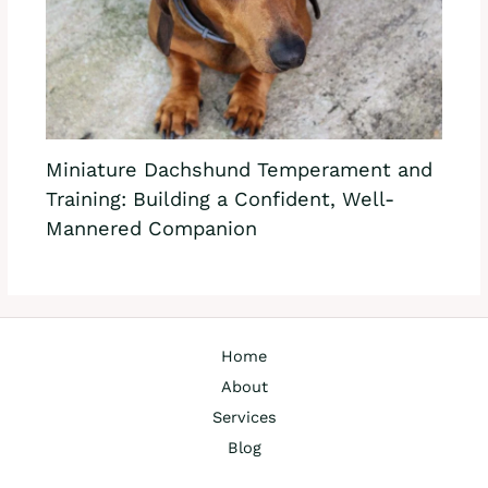
Miniature Dachshund Temperament and
Training: Building a Confident, Well-
Mannered Companion
Home
About
Services
Blog