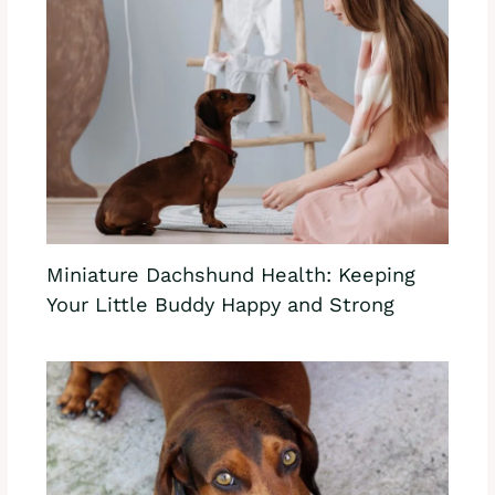
Miniature Dachshund Health: Keeping
Your Little Buddy Happy and Strong