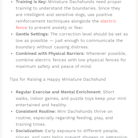
Training is Key:
Miniature Dachshunds need proper
training to understand the boundaries. Since they
are intelligent and sensitive dogs, use positive
reinforcement techniques alongside the
electric
fence
to prevent anxiety or fear.
Gentle Settings:
The correction level should be set as
low as possible — just enough to communicate the
boundary without causing distress.
Combined with Physical Barriers:
Whenever possible,
combine electric fences with low physical fences for
maximum safety and peace of mind.
Tips for Raising a Happy Miniature Dachshund
Regular Exercise and Mental Enrichment:
Short
walks, indoor games, and puzzle toys keep your mini
entertained and healthy.
Consistent Routine:
Mini Dachshunds thrive on
routine, especially regarding feeding, play, and
training times.
Socialization:
Early exposure to different people,
places, and pets helps prevent shyness or aggression